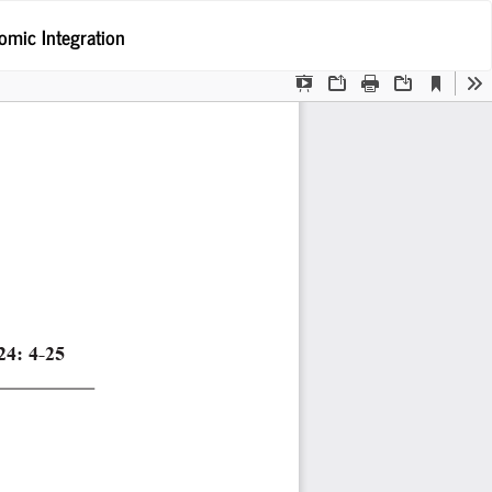
Po
omic Integration
Po
P