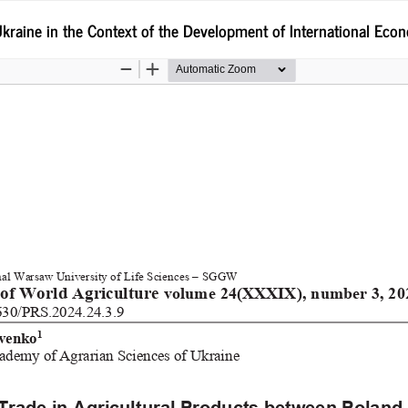
kraine in the Context of the Development of International Econ