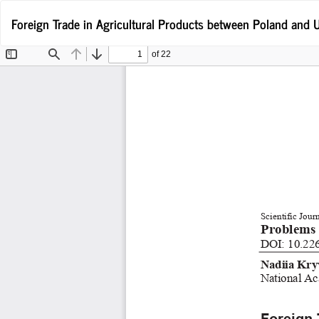
Wróć
Foreign Trade in Agricultural Products between Poland and U
do
szczegółów
artykułu