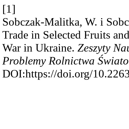
[1]
Sobczak-Malitka, W. i Sobc
Trade in Selected Fruits and
War in Ukraine.
Zeszyty N
Problemy Rolnictwa Świat
DOI:https://doi.org/10.226