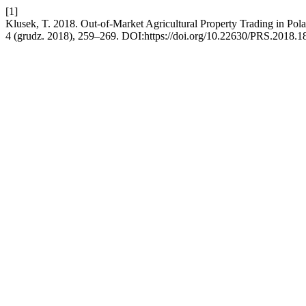
[1]
Klusek, T. 2018. Out-of-Market Agricultural Property Trading in Pol
4 (grudz. 2018), 259–269. DOI:https://doi.org/10.22630/PRS.2018.18