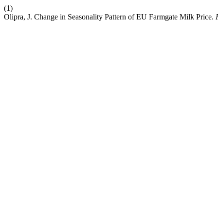
(1)
Olipra, J. Change in Seasonality Pattern of EU Farmgate Milk Price.