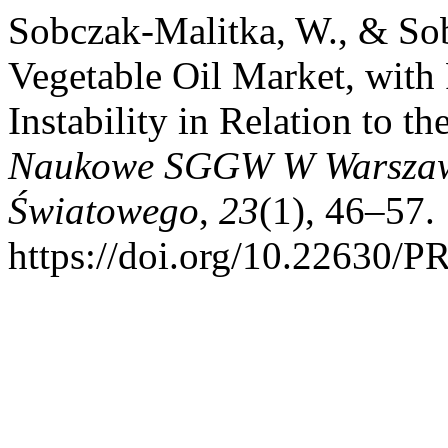
Sobczak-Malitka, W., & Sob
Vegetable Oil Market, with
Instability in Relation to t
Naukowe SGGW W Warszawi
Światowego
,
23
(1), 46–57.
https://doi.org/10.22630/P