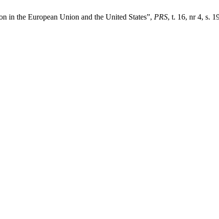
on in the European Union and the United States”,
PRS
, t. 16, nr 4, s.