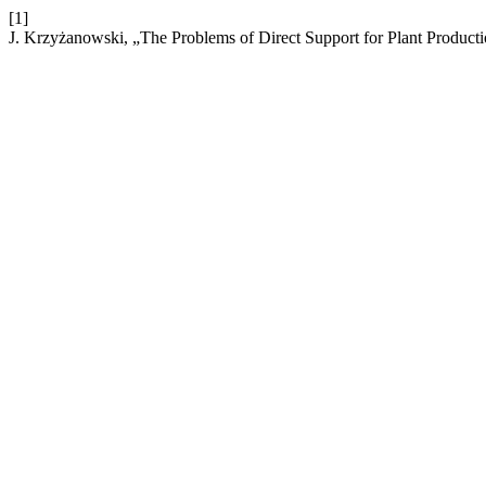
[1]
J. Krzyżanowski, „The Problems of Direct Support for Plant Producti