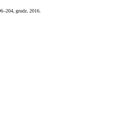
 196–204, grudz. 2016.