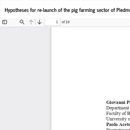
Wróć
Hypotheses for re-launch of the pig farming sector of Pied
do
szczegółów
artykułu