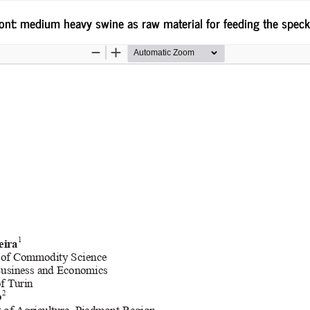
mont: medium heavy swine as raw material for feeding the speck