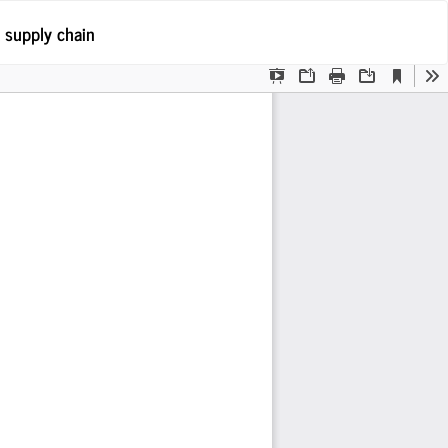
Po
 supply chain
Po
P