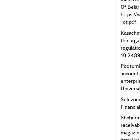
Of Belar
https://
_ot.pdf
Kasachev
the orga
regulati
10.2489
Podsumko
accounts
enterpri
Universi
Seleznev
Financi
Shchuri
receivab
magazine