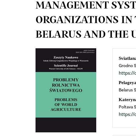
MANAGEMENT SYST
ORGANIZATIONS IN 
BELARUS AND THE 
Article
Mai
Sviatlan
Grodno St
Sidebar
Arti
https:
Cont
Pelagey
Belarus 
Kateryn
Poltava 
https: