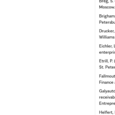
Breg, S.
Moscow
Brigham,
Petersbu
Drucker,
Williams
Eichler,
enterpr
Etrill, 
St. Pete
Fallmout
Finance 
Galyautd
receivab
Entrepr
Helfert, 