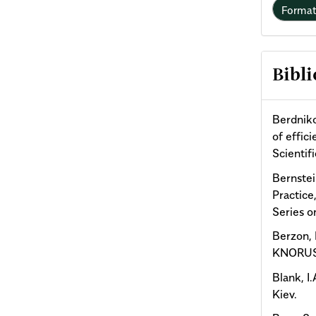
Forma
Bibli
Berdniko
of effic
Scientif
Bernstei
Practice
Series o
Berzon, 
KNORUS
Blank, I
Kiev.