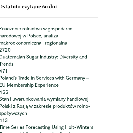
Ostatnio czytane 60 dni
Znaczenie rolnictwa w gospodarce
narodowej w Polsce, analiza
makroekonomiczna i regionalna
2720
Guatemalan Sugar Industry: Diversity and
Trends
471
Poland’s Trade in Services with Germany –
EU Membership Experience
466
Stan i uwarunkowania wymiany handlowej
Polski z Rosją w zakresie produktów rolno-
spożywczych
413
Time Series Forecasting Using Holt-Winters