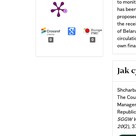
to monit
has been
proposed
the rece
of Belar
circulat
0
0
own finan
Arti
Jak 
Deta
Shсharba
The Cou
Manageme
Republic
SGGW W 
20
(2), 