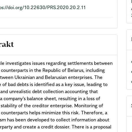
ps://doi.org/10.22630/PRS.2020.20.2.11
rakt
cle investigates issues regarding settlements between
 counterparts in the Republic of Belarus, including
tween Ukrainian and Belarusian enterprises. The
 of bad debts is identified as a key issue, leading to
and unrealistic debt collection accounting that
a company's balance sheet, resulting in a loss of
 stability of the creditor enterprise. Monitoring of
 counterparts helps minimize this risk. Therefore, a
m has been developed to collect information about
rparty and create a credit dossier. There is a proposal