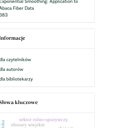
Exponential Smoothing: Application to
Abaca Fiber Data
383
Informacje
dla czytelników
dla autorów
dla bibliotekarzy
Słowa kluczowe
sektor rolno-spożywczy
obszary wiejskie