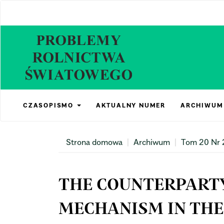
Main
Navigation
Main
Content
Sidebar
CZASOPISMO
AKTUALNY NUMER
ARCHIWUM
Strona domowa
Archiwum
Tom 20 Nr 
THE COUNTERPART
MECHANISM IN THE