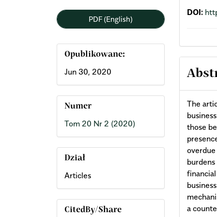
DOI:
htt
PDF (English)
Opublikowane:
Jun 30, 2020
Abst
The arti
Numer
business
Tom 20 Nr 2 (2020)
those be
presence
overdue 
Dział
burdens 
financial
Articles
business
mechanis
a counte
CitedBy/Share