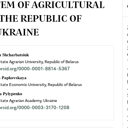
EM OF AGRICULTURAL
THE REPUBLIC OF
UKRAINE
n
a Shсharbatsiuk
ate Agrarian University, Republic of Belarus
cle
//orcid.org/0000-0001-8814-5367
ent
a Papkovskaya
State Economic University, Republic of Belarus
a Pylypenko
State Agrarian Academy, Ukraine
//orcid.org/0000-0003-3170-1208