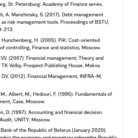
rg, St. Petersburg: Academy of Finance series.
h, A. Manzhinsky, S. (2017). Debt management
 as risk management tools. Proceedings of BSTU,
9-213.
, Hunchenberg, H. (2005). PiK: Cost-oriented
of controlling, Finance and statistics, Moscow.
 V.V. (2007). Financial management; Theory and
, TK Velby, Prospect Publishing House, Mokva.
 D.V. (2012). Financial Management, INFRA-M,
.
M., Albert, M., Hedouri, F. (1995). Fundamentals of
ent, Case, Moscow.
n, D. (1997). Accounting and financial decision
 Audit, UNITY, Moscow.
 Bank of the Republic of Belarus (January 2020).
endsin the economy and monetary spherethe Republic