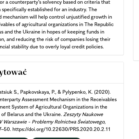
or a counterparty's solvency based on criteria that
 specifically established for an industry. The
 mechanism will help control unjustified growth in
ivables of agricultural organizations in The Republic
us and the Ukraine in hopes of keeping funds in
ion, and reducing the risk of companies losing their
cial stability due to overly loyal credit policies.
cle
cytować
ils
tsiuk S., Papkovskaya, P., & Pylypenko, K. (2020).
nterparty Assessment Mechanism in the Receivables
nt System of Agricultural Organizations in the
 of Belarus and the Ukraine.
Zeszyty Naukowe
Warszawie - Problemy Rolnictwa Światowego
,
37–50. https://doi.org/10.22630/PRS.2020.20.2.11