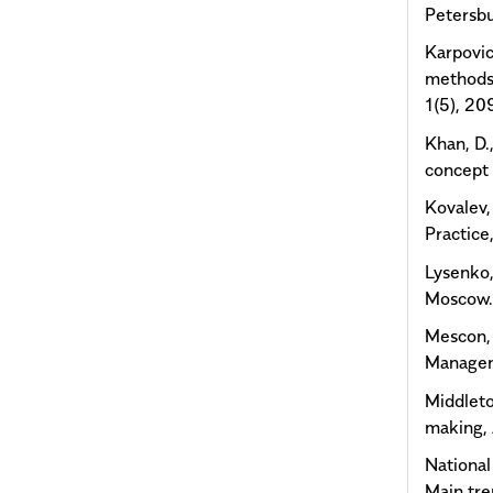
Petersbu
Karpovic
methods
1(5), 20
Khan, D.
concept 
Kovalev,
Practice
Lysenko,
Moscow
Mescon, 
Managem
Middleto
making,
National
Main tr