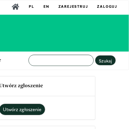
PL
EN
ZAREJESTRUJ
ZALOGUJ
Szukaj
T
Utwórz zgłoszenie
Utwórz zgłoszenie