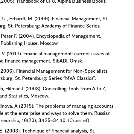
 (2005). Handbook of CFO, Alpina Business Books,
.
 U., Erhardt, M. (2009). Financial Management, St.
rg, St. Petersburg: Academy of Finance Series.
 Peter F. (2004). Encyclopedia of Management,
 Publishing House, Moscow.
 L.V. (2013). Financial management: current issues of
ise finance management, SibADI, Omsk.
P. (2006). Financial Management for Non-Specialists,
rsburg, St. Petersburg: Series “MVA Classics”.
h, Hilmar J. (2003). Controlling Tools from A to Z,
and Statistics, Moscow.
inova, A (2015). The problems of managing accounts
le at the enterprise and ways to solve them. Russian
eneurship, 16(20), 3425–3440.
(Crossref)
E. (2003). Technique of financial analysis, St.