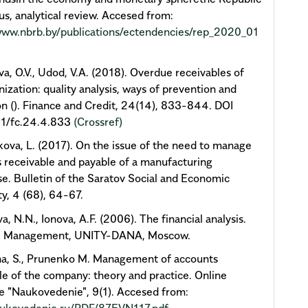
us, analytical review. Accesed from:
www.nbrb.by/publications/ectendencies/rep_2020_01
a, O.V., Udod, V.A. (2018). Overdue receivables of
nization: quality analysis, ways of prevention and
on (). Finance and Credit, 24(14), 833-844. DOI
1/fc.24.4.833
(Crossref)
va, L. (2017). On the issue of the need to manage
 receivable and payable of a manufacturing
se. Bulletin of the Saratov Social and Economic
ty, 4 (68), 64-67.
a, N.N., Ionova, A.F. (2006). The financial analysis.
al Management, UNITY-DANA, Moscow.
na, S., Prunenko M. Management of accounts
le of the company: theory and practice. Online
 "Naukovedenie", 9(1). Accesed from: