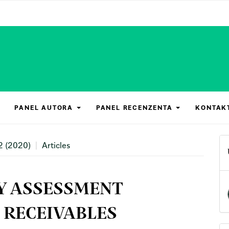
PANEL AUTORA
PANEL RECENZENTA
KONTAK
2 (2020)
Articles
Y ASSESSMENT
 RECEIVABLES