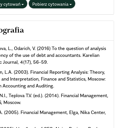
ty cytowań
Pobierz cytowania
ografia
va, L., Odarich, V. (2016) To the question of analysis
iency of the use of debt and accountants. Karelian
ic Journal, 4(17), 56-59.
n, L.A. (2003). Financial Reporting Analysis: Theory,
, and Interpretation, Finance and Statistics, Moscow:
n Accounting and Auditing.
N.I., Teplova T.V. (ed.). (2014). Financial Management,
, Moscow.
.A. (2005). Financial Management, Elga, Nika Center,