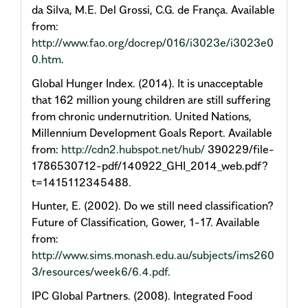
da Silva, M.E. Del Grossi, C.G. de França. Available
from:
http://www.fao.org/docrep/016/i3023e/i3023e0
0.htm
.
Global Hunger Index. (2014). It is unacceptable
that 162 million young children are still suffering
from chronic undernutrition. United Nations,
Millennium Development Goals Report. Available
from:
http://cdn2.hubspot.net/hub/
390229/file-
1786530712-pdf/140922_GHI_2014_web.pdf?
t=1415112345488.
Hunter, E. (2002). Do we still need classification?
Future of Classification, Gower, 1-17. Available
from:
http://www.sims.monash.edu.au/subjects/ims260
3/resources/week6/6.4.pdf
.
IPC Global Partners. (2008). Integrated Food