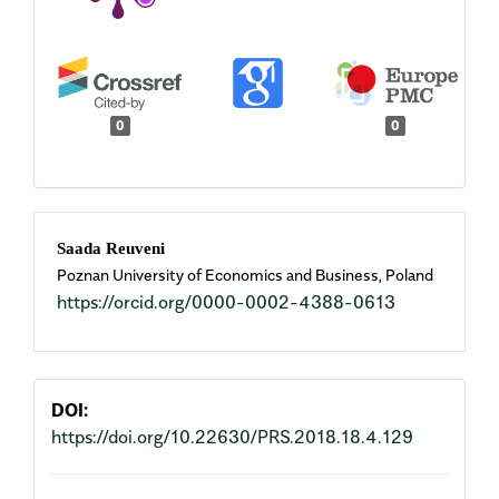
0
0
Main
Saada Reuveni
Poznan University of Economics and Business, Poland
Article
https://orcid.org/0000-0002-4388-0613
Content
DOI:
https://doi.org/10.22630/PRS.2018.18.4.129