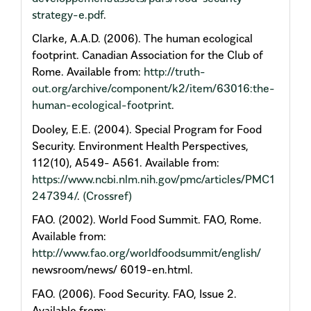
strategy-e.pdf
.
Clarke, A.A.D. (2006). The human ecological
footprint. Canadian Association for the Club of
Rome. Available from:
http://truth-
out.org/archive/component/k2/item/63016:the-
human-ecological-footprint
.
Dooley, E.E. (2004). Special Program for Food
Security. Environment Health Perspectives,
112(10), A549- A561. Available from:
https://www.ncbi.nlm.nih.gov/pmc/articles/PMC1
247394/
.
(Crossref)
FAO. (2002). World Food Summit. FAO, Rome.
Available from:
http://www.fao.org/worldfoodsummit/english/
newsroom/news/ 6019-en.html.
FAO. (2006). Food Security. FAO, Issue 2.
Available from: