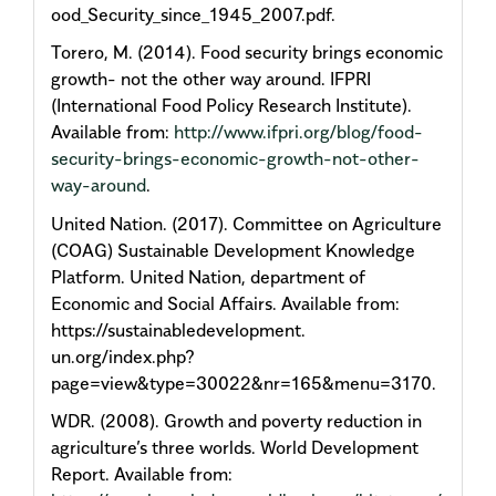
ood_Security_since_1945_2007.pdf.
Torero, M. (2014). Food security brings economic
growth- not the other way around. IFPRI
(International Food Policy Research Institute).
Available from:
http://www.ifpri.org/blog/food-
security-brings-economic-growth-not-other-
way-around
.
United Nation. (2017). Committee on Agriculture
(COAG) Sustainable Development Knowledge
Platform. United Nation, department of
Economic and Social Affairs. Available from:
https://sustainabledevelopment.
un.org/index.php?
page=view&type=30022&nr=165&menu=3170.
WDR. (2008). Growth and poverty reduction in
agriculture’s three worlds. World Development
Report. Available from: