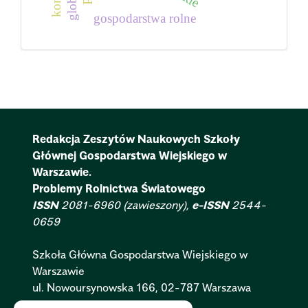
gospodarstwa rolne
Redakcja Zeszytów Naukowych Szkoły
Głównej Gospodarstwa Wiejskiego w
Warszawie.
Problemy Rolnictwa Światowego
ISSN
2081-6960 (zawieszony),
e-ISSN
2544-
0659
Szkoła Główna Gospodarstwa Wiejskiego w
Warszawie
ul. Nowoursynowska 166, 02-787 Warszawa