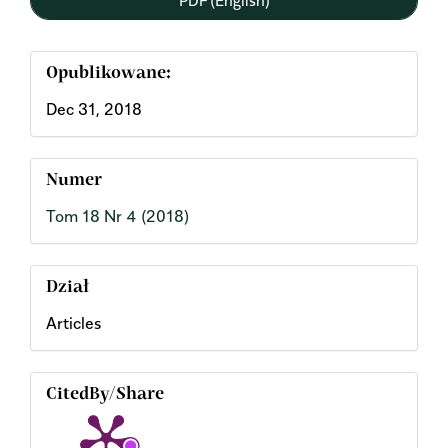
Opublikowane:
Dec 31, 2018
Numer
Tom 18 Nr 4 (2018)
Dział
Articles
CitedBy/Share