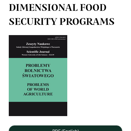
DIMENSIONAL FOOD
SECURITY PROGRAMS
Article
Sidebar
PDF (English)