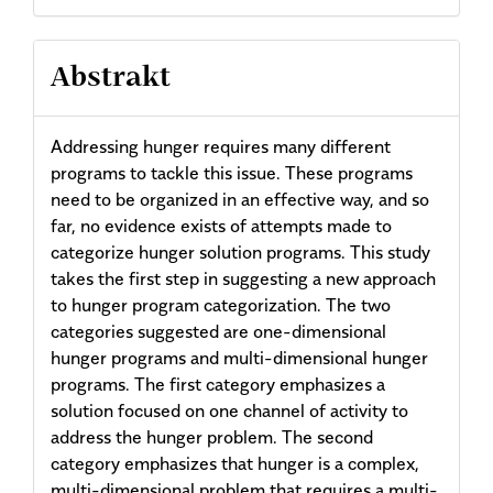
Abstrakt
Addressing hunger requires many different
programs to tackle this issue. These programs
need to be organized in an effective way, and so
far, no evidence exists of attempts made to
categorize hunger solution programs. This study
takes the first step in suggesting a new approach
to hunger program categorization. The two
categories suggested are one-dimensional
hunger programs and multi-dimensional hunger
programs. The first category emphasizes a
solution focused on one channel of activity to
address the hunger problem. The second
category emphasizes that hunger is a complex,
multi-dimensional problem that requires a multi-