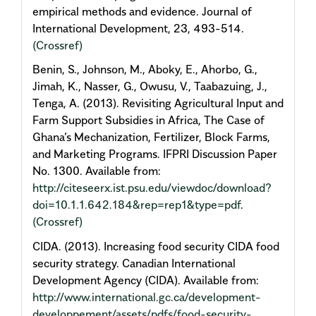
empirical methods and evidence. Journal of
International Development, 23, 493-514.
(Crossref)
Benin, S., Johnson, M., Aboky, E., Ahorbo, G.,
Jimah, K., Nasser, G., Owusu, V., Taabazuing, J.,
Tenga, A. (2013). Revisiting Agricultural Input and
Farm Support Subsidies in Africa, The Case of
Ghana’s Mechanization, Fertilizer, Block Farms,
and Marketing Programs. IFPRI Discussion Paper
No. 1300. Available from:
http://citeseerx.ist.psu.edu/viewdoc/download?
doi=10.1.1.642.184&rep=rep1&type=pdf
.
(Crossref)
CIDA. (2013). Increasing food security CIDA food
security strategy. Canadian International
Development Agency (CIDA). Available from:
http://www.international.gc.ca/development-
developpement/assets/pdfs/food-security-