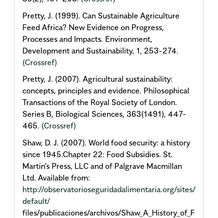
Pretty, J. (1999). Can Sustainable Agriculture
Feed Africa? New Evidence on Progress,
Processes and Impacts. Environment,
Development and Sustainability, 1, 253-274.
(Crossref)
Pretty, J. (2007). Agricultural sustainability:
concepts, principles and evidence. Philosophical
Transactions of the Royal Society of London.
Series B, Biological Sciences, 363(1491), 447-
465.
(Crossref)
Shaw, D. J. (2007). World food security: a history
since 1945.Chapter 22: Food Subsidies. St.
Martin’s Press, LLC and of Palgrave Macmillan
Ltd. Available from:
http://observatorioseguridadalimentaria.org/sites/
default/
files/publicaciones/archivos/Shaw_A_History_of_F