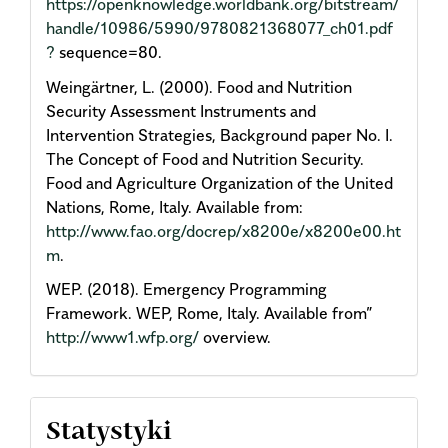
https://openknowledge.worldbank.org/bitstream/
handle/10986/5990/9780821368077_ch01.pdf
?
sequence=80.
Weingärtner, L. (2000). Food and Nutrition
Security Assessment Instruments and
Intervention Strategies, Background paper No. I.
The Concept of Food and Nutrition Security.
Food and Agriculture Organization of the United
Nations, Rome, Italy. Available from:
http://www.fao.org/docrep/x8200e/x8200e00.ht
m
.
WEP. (2018). Emergency Programming
Framework. WEP, Rome, Italy. Available from”
http://www1.wfp.org/
overview.
Statystyki