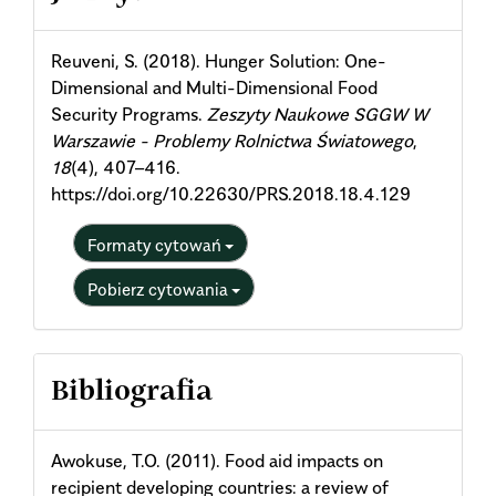
Details
Reuveni, S. (2018). Hunger Solution: One-
Dimensional and Multi-Dimensional Food
Security Programs.
Zeszyty Naukowe SGGW W
Warszawie - Problemy Rolnictwa Światowego
,
18
(4), 407–416.
https://doi.org/10.22630/PRS.2018.18.4.129
Formaty cytowań
Pobierz cytowania
Bibliografia
Awokuse, T.O. (2011). Food aid impacts on
recipient developing countries: a review of