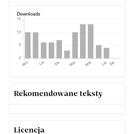
Downloads
Rekomendowane teksty
Licencja