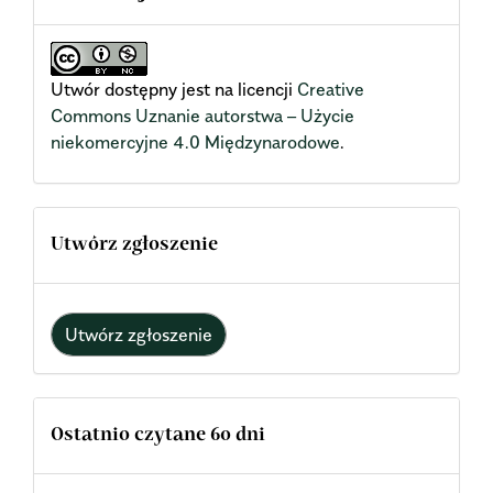
Utwór dostępny jest na licencji
Creative
Commons Uznanie autorstwa – Użycie
niekomercyjne 4.0 Międzynarodowe
.
Utwórz zgłoszenie
Utwórz zgłoszenie
Ostatnio czytane 60 dni