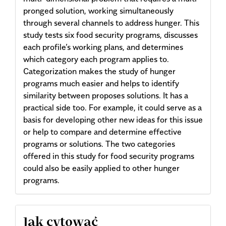
pronged solution, working simultaneously
through several channels to address hunger. This
study tests six food security programs, discusses
each profile’s working plans, and determines
which category each program applies to.
Categorization makes the study of hunger
programs much easier and helps to identify
similarity between proposes solutions. It has a
practical side too. For example, it could serve as a
basis for developing other new ideas for this issue
or help to compare and determine effective
programs or solutions. The two categories
offered in this study for food security programs
could also be easily applied to other hunger
programs.
Article
Jak cytować