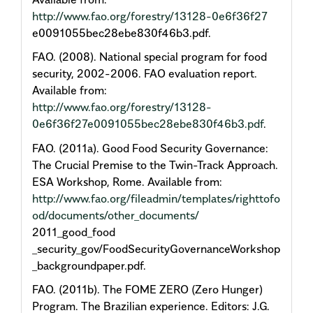
http://www.fao.org/forestry/13128-0e6f36f27
e0091055bec28ebe830f46b3.pdf.
FAO. (2008). National special program for food
security, 2002-2006. FAO evaluation report.
Available from:
http://www.fao.org/forestry/13128-
0e6f36f27e0091055bec28ebe830f46b3.pdf
.
FAO. (2011a). Good Food Security Governance:
The Crucial Premise to the Twin-Track Approach.
ESA Workshop, Rome. Available from:
http://www.fao.org/fileadmin/templates/righttofo
od/documents/other_documents/
2011_good_food
_security_gov/FoodSecurityGovernanceWorkshop
_backgroundpaper.pdf.
FAO. (2011b). The FOME ZERO (Zero Hunger)
Program. The Brazilian experience. Editors: J.G.