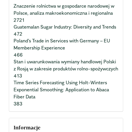
Znaczenie rolnictwa w gospodarce narodowej w
Polsce, analiza makroekonomiczna i regionalna
2721
Guatemalan Sugar Industry: Diversity and Trends
472
Poland’s Trade in Services with Germany – EU
Membership Experience
466
Stan i uwarunkowania wymiany handlowej Polski
z Rosją w zakresie produktów rolno-spożywczych
413
Time Series Forecasting Using Holt-Winters
Exponential Smoothing: Application to Abaca
Fiber Data
383
Informacje