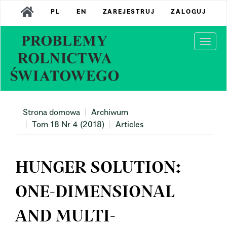
Main
PL
EN
ZAREJESTRUJ
ZALOGUJ
Navigation
Main
Content
Togg
Sidebar
navi
Strona domowa
Archiwum
Tom 18 Nr 4 (2018)
Articles
HUNGER SOLUTION:
ONE-DIMENSIONAL
AND MULTI-