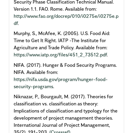
Security Phase Classification Technical Manual.
Version 1.1. FAO. Rome. Available from:
http://www.fao.org/docrep/010/i0275e/i0275e.p
df
.
Murphy, S., McAfee, K. (2005). U.S. Food Aid:
Time to Get It Right. IATP -The Institute for
Agriculture and Trade Policy. Available from:
https://www.iatp.org/files/451_2_73512.pdf
.
NIFA. (2017). Hunger & Food Security Programs.
NIFA. Available from:
https://nifa.usda.gov/program/hunger-food-
security-programs
.
Niknazar, P., Bourgault, M. (2017). Theories for
classification vs. classification as theory:
Implications of classification and typology for the
development of project management theories.
International Journal of Project Management,
35(2), 191-203.
(Crossref)