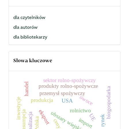
dla czytelników
dla autorów
dla bibliotekarzy
Słowa kluczowe
sektor rolno-spożywczy
handel
produkty rolno-spożywcze
biogospodarka
przemysł spożywczy
owoce
inwestycje
produkcja
USA
rolnictwo
eksport
konsumpcja
obszary wiejskie
globalizacja
UE
rynek
Polska
import
ceny