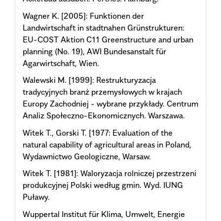
Wagner K. [2005]: Funktionen der
Landwirtschaft in stadtnahen Grünstrukturen:
EU-COST Aktion C11 Greenstructure and urban
planning (No. 19), AWI Bundesanstalt für
Agarwirtschaft, Wien.
Walewski M. [1999]: Restrukturyzacja
tradycyjnych branż przemysłowych w krajach
Europy Zachodniej - wybrane przykłady. Centrum
Analiz Społeczno-Ekonomicznych. Warszawa.
Witek T., Gorski T. [1977: Evaluation of the
natural capability of agricultural areas in Poland,
Wydawnictwo Geologiczne, Warsaw.
Witek T. [1981]: Waloryzacja rolniczej przestrzeni
produkcyjnej Polski według gmin. Wyd. IUNG
Puławy.
Wuppertal Institut für Klima, Umwelt, Energie