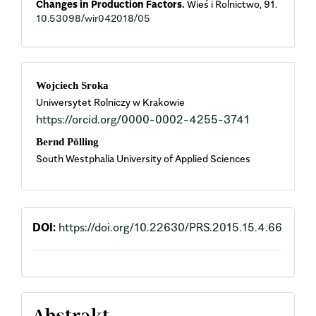
Changes in Production Factors.
Wieś i Rolnictwo,
91.
10.53098/wir042018/05
Main
Wojciech Sroka
Uniwersytet Rolniczy w Krakowie
Article
https://orcid.org/0000-0002-4255-3741
Content
Bernd Pölling
South Westphalia University of Applied Sciences
DOI:
https://doi.org/10.22630/PRS.2015.15.4.66