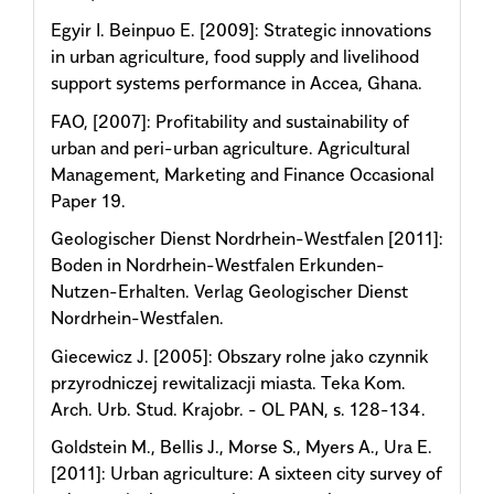
Egyir I. Beinpuo E. [2009]: Strategic innovations
in urban agriculture, food supply and livelihood
support systems performance in Accea, Ghana.
FAO, [2007]: Profitability and sustainability of
urban and peri-urban agriculture. Agricultural
Management, Marketing and Finance Occasional
Paper 19.
Geologischer Dienst Nordrhein-Westfalen [2011]:
Boden in Nordrhein-Westfalen Erkunden-
Nutzen-Erhalten. Verlag Geologischer Dienst
Nordrhein-Westfalen.
Giecewicz J. [2005]: Obszary rolne jako czynnik
przyrodniczej rewitalizacji miasta. Teka Kom.
Arch. Urb. Stud. Krajobr. - OL PAN, s. 128-134.
Goldstein M., Bellis J., Morse S., Myers A., Ura E.
[2011]: Urban agriculture: A sixteen city survey of