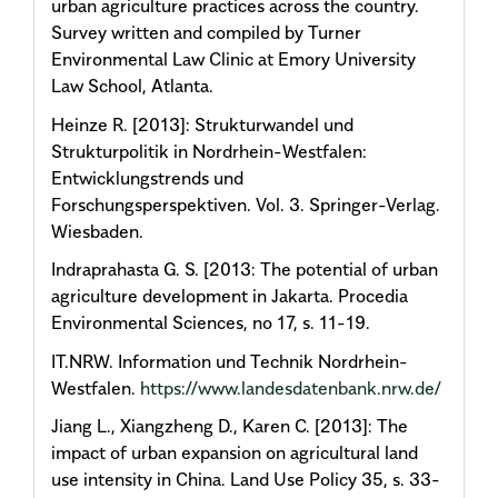
urban agriculture practices across the country.
Survey written and compiled by Turner
Environmental Law Clinic at Emory University
Law School, Atlanta.
Heinze R. [2013]: Strukturwandel und
Strukturpolitik in Nordrhein-Westfalen:
Entwicklungstrends und
Forschungsperspektiven. Vol. 3. Springer-Verlag.
Wiesbaden.
Indraprahasta G. S. [2013: The potential of urban
agriculture development in Jakarta. Procedia
Environmental Sciences, no 17, s. 11-19.
IT.NRW. Information und Technik Nordrhein-
Westfalen.
https://www.landesdatenbank.nrw.de/
Jiang L., Xiangzheng D., Karen C. [2013]: The
impact of urban expansion on agricultural land
use intensity in China. Land Use Policy 35, s. 33-