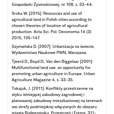
Gospodarki Żywnościowej. nr 108, s. 33-44.
Sroka W. [2015]: Resources and use of
agricultural land in Polish cities according to
chosen theories of location of agricultural
production. Acta Sci. Pol. Oeconomia 14 (3)
2015, 135–147.
Szymańska D. [2007]: Urbanizacja na świecie,
Wydawnictwo Naukowe PWN, Warszawa.
Tjeerd D., Boyd D., Van den Biggelaar [2001]:
Multifunctional land use: an opportunity for
promoting urban agriculture in Europe. Urban
Agriculture Magazine 4, s. 33-35.
Tokajuk, J. [2011]: Konflikty przestrzenne na
styku istniejącej zabudowy zagrodowej i
planowanej zabudowy mieszkaniowej na terenach
wsi strefy podmiejskiej włączonych do obszaru
miasta Białegostoku. Przestrzeń i Forma, 311-