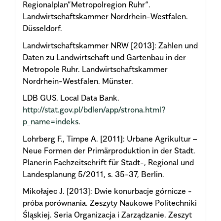
Regionalplan”Metropolregion Ruhr“.
Landwirtschaftskammer Nordrhein-Westfalen.
Düsseldorf.
Landwirtschaftskammer NRW [2013]: Zahlen und
Daten zu Landwirtschaft und Gartenbau in der
Metropole Ruhr. Landwirtschaftskammer
Nordrhein-Westfalen. Münster.
LDB GUS. Local Data Bank.
http://stat.gov.pl/bdlen/app/strona.html?
p_name=indeks
.
Lohrberg F., Timpe A. [2011]: Urbane Agrikultur –
Neue Formen der Primärproduktion in der Stadt.
Planerin Fachzeitschrift für Stadt-, Regional und
Landesplanung 5/2011, s. 35-37, Berlin.
Mikołajec J. [2013]: Dwie konurbacje górnicze -
próba porównania. Zeszyty Naukowe Politechniki
Śląskiej. Seria Organizacja i Zarządzanie. Zeszyt