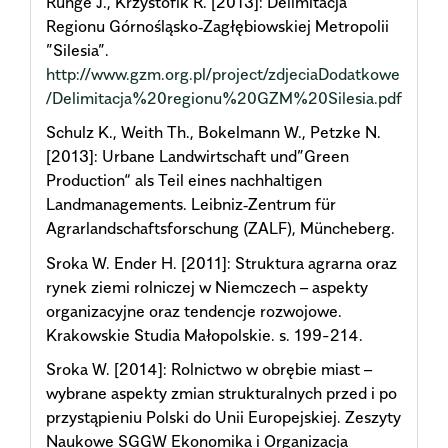
Runge J., Krzystofik R. [2013]: Delimitacja
Regionu Górnośląsko‐Zagłębiowskiej Metropolii
”Silesia”.
http://www.gzm.org.pl/project/zdjeciaDodatkowe
/Delimitacja%20regionu%20GZM%20Silesia.pdf
Schulz K., Weith Th., Bokelmann W., Petzke N.
[2013]: Urbane Landwirtschaft und”Green
Production“ als Teil eines nachhaltigen
Landmanagements. Leibniz‐Zentrum für
Agrarlandschaftsforschung (ZALF), Müncheberg.
Sroka W. Ender H. [2011]: Struktura agrarna oraz
rynek ziemi rolniczej w Niemczech – aspekty
organizacyjne oraz tendencje rozwojowe.
Krakowskie Studia Małopolskie. s. 199-214.
Sroka W. [2014]: Rolnictwo w obrębie miast –
wybrane aspekty zmian strukturalnych przed i po
przystąpieniu Polski do Unii Europejskiej. Zeszyty
Naukowe SGGW Ekonomika i Organizacja