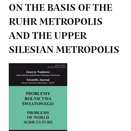
ON THE BASIS OF THE
RUHR METROPOLIS
AND THE UPPER
SILESIAN METROPOLIS
Article
Sidebar