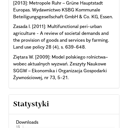
[2013]: Metropole Ruhr – Grüne Hauptstadt
Europas. Wydawnictwo KSBG Kommunale
Beteiligungsgesellschaft GmbH & Co. KG, Essen.
Zasada I. [2011]: Multifunctional peri-urban
agriculture - A review of societal demands and
the provision of goods and services by farming.
Land use policy 28 (4), s. 639-648.
Ziętara W. [2009]: Model polskiego rolnictwa–
wobec aktualnych wyzwań. Zeszyty Naukowe
SGGW – Ekonomika i Organizacja Gospodarki
Żywnościowej, nr 73, 5-21.
Statystyki
Downloads