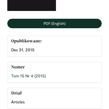
PDF (English)
Opublikowane:
Dec 31, 2015
Numer
Tom 15 Nr 4 (2015)
Dział
Articles