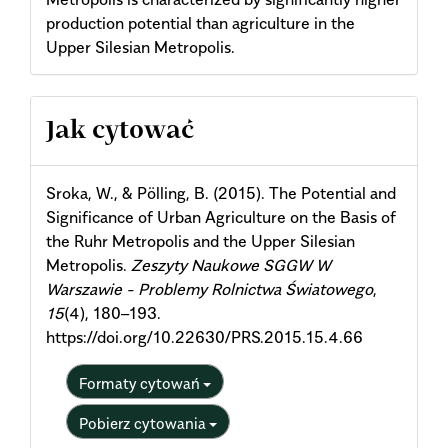
production potential than agriculture in the
Upper Silesian Metropolis.
Article
Jak cytować
Details
Sroka, W., & Pölling, B. (2015). The Potential and
Significance of Urban Agriculture on the Basis of
the Ruhr Metropolis and the Upper Silesian
Metropolis.
Zeszyty Naukowe SGGW W
Warszawie - Problemy Rolnictwa Światowego
,
15
(4), 180–193.
https://doi.org/10.22630/PRS.2015.15.4.66
Formaty cytowań
Pobierz cytowania