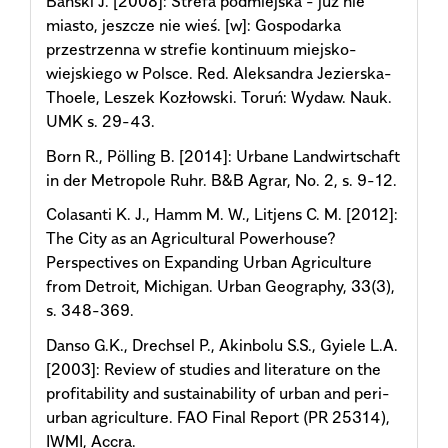
Bański J. [2008]: Strefa podmiejska - już nie
miasto, jeszcze nie wieś. [w]: Gospodarka
przestrzenna w strefie kontinuum miejsko-
wiejskiego w Polsce. Red. Aleksandra Jezierska-
Thoele, Leszek Kozłowski. Toruń: Wydaw. Nauk.
UMK s. 29-43.
Born R., Pölling B. [2014]: Urbane Landwirtschaft
in der Metropole Ruhr. B&B Agrar, No. 2, s. 9-12.
Colasanti K. J., Hamm M. W., Litjens C. M. [2012]:
The City as an Agricultural Powerhouse?
Perspectives on Expanding Urban Agriculture
from Detroit, Michigan. Urban Geography, 33(3),
s. 348-369.
Danso G.K., Drechsel P., Akinbolu S.S., Gyiele L.A.
[2003]: Review of studies and literature on the
profitability and sustainability of urban and peri-
urban agriculture. FAO Final Report (PR 25314),
IWMI, Accra.