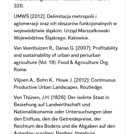
320.
UMWŚ [2012]: Delimitacja metropolii i
aglomeracji oraz ich obszarów funkcjonalnych w
województwie śląskim. Urząd Marszałkowski
Województwa Śląskiego. Katowice.
Van Veenhuizen R., Danso G. [2007]: Profitability
and sustainability of urban and periurban
agriculture (Vol. 19). Food & Agriculture Org.
Rome.
Viljoen A., Bohn K.. Howe J. [2012]: Continuous
Productive Urban Landscapes. Routledge.
Von Thünen, J.H. [1826]: Der isolirte Staat in
Beziehung auf Landwirthschaft und
Nationalökonomie oder Untersuchungen über
den Einfluss, den die Getreidepreise, der
Reichtum des Bodens und die Abgaben auf den
Ackerbau ausüben. Perthes. Hamburg.