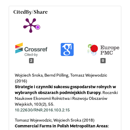
CitedBy/Share
2
0
Wojciech Sroka, Bernd Pölling, Tomasz Wojewodzic
(2016)
Strategie i czynniki sukcesu gospodarstw rolnych w
wybranych obszarach podmiejskich Europy.
Roczniki
Naukowe Ekonomii Rolnictwa i Rozwoju Obszarów
Wiejskich,
103
(2),
55.
10.22630/RNR.2016.103.2.15
Tomasz Wojewodzic, Wojciech Sroka (2018)
Commercial Farms in Polish Metropolitan Areas: