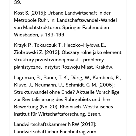
39.
Kost S. [2015]: Urbane Landwirtschaft in der
Metropole Ruhr. In: Landschaftswandel-Wandel
von Machtstrukturen. Springer Fachmedien
Wiesbaden, s. 183-199.
Krzyk P., Tokarczuk T., Heczko-Hyłowa E.,
Ziobrowski Z. [2013]: Obszary rolne jako element
struktury przestrzennej miast – problemy
planistyczne, Instytut Rozwoju Miast, Kraków.
Lageman, B., Bauer, T. K., Dürig, W., Kambeck, R.,
Kluve, J., Neumann, U., Schmidt, C. M. [2005]:
Strukturwandel ohne Ende? Aktuelle Vorschläge
zur Revitalisierung des Ruhrgebiets und ihre
Bewertung (No. 20). Rheinisch-Westfälisches
Institut für Wirtschaftsforschung. Essen.
Landwirtschaftskammer NRW [2012]:
Landwirtschaftlicher Fachbeitrag zum