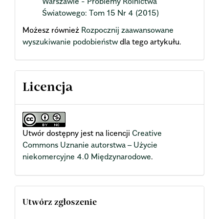
Warszawie - Problemy Rolnictwa
Światowego: Tom 15 Nr 4 (2015)
Możesz również
Rozpocznij zaawansowane
wyszukiwanie podobieństw
dla tego artykułu.
Licencja
Utwór dostępny jest na licencji
Creative
Commons Uznanie autorstwa – Użycie
niekomercyjne 4.0 Międzynarodowe
.
Utwórz zgłoszenie