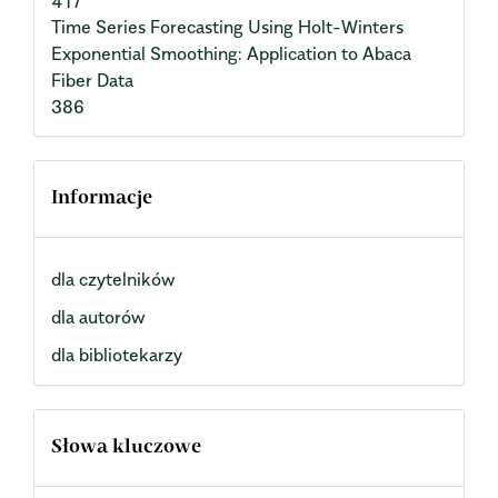
417
Time Series Forecasting Using Holt-Winters
Exponential Smoothing: Application to Abaca
Fiber Data
386
Informacje
dla czytelników
dla autorów
dla bibliotekarzy
Słowa kluczowe