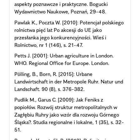
aspekty poznawcze i praktyczne. Bogucki
Wydawnictwo Naukowe, Poznań, 29-48.
Pawlak K., Poczta W. [2010]: Potencjał polskiego
rolnictwa pięć lat Po akcesji do UE jako
przesłanka jego konkurencyjności. Wieś i
Rolnictwo, nr 1 (146), s. 21-47.
Petts J. [2001]: Urban agriculture in London.
WHO. Regional Office for Europe. London.
Pölling, B., Born, R. [2015]: Urbane
Landwirtschaft in der Metropole Ruhr. Natur und
Landschaft. 90 (8), s. 376-382.
Pudlik M., Garus C. [2009]: Jak Feniks z
popiołów. Rozwój struktur metropolitalnych w
Zagłębiu Ruhry jako wzór dla rozwoju Górnego
Śląska?. Studia regionalne i lokalne, 1 (35), s. 32-
51.