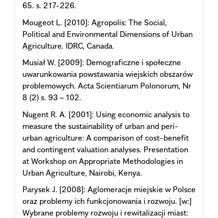
65. s. 217-226.
Mougeot L. [2010]: Agropolis: The Social,
Political and Environmental Dimensions of Urban
Agriculture. IDRC, Canada.
Musiał W. [2009]: Demograficzne i społeczne
uwarunkowania powstawania wiejskich obszarów
problemowych. Acta Scientiarum Polonorum, Nr
8 (2) s. 93 – 102.
Nugent R. A. [2001]: Using economic analysis to
measure the sustainability of urban and peri-
urban agriculture: A comparison of cost-benefit
and contingent valuation analyses. Presentation
at Workshop on Appropriate Methodologies in
Urban Agriculture, Nairobi, Kenya.
Parysek J. [2008]: Aglomeracje miejskie w Polsce
oraz problemy ich funkcjonowania i rozwoju. [w:]
Wybrane problemy rozwoju i rewitalizacji miast: