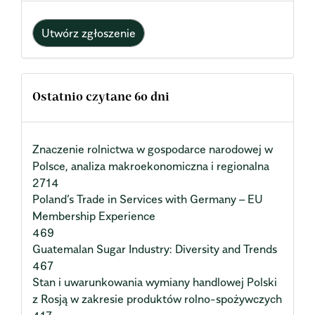
Utwórz zgłoszenie
Ostatnio czytane 60 dni
Znaczenie rolnictwa w gospodarce narodowej w
Polsce, analiza makroekonomiczna i regionalna
2714
Poland’s Trade in Services with Germany – EU
Membership Experience
469
Guatemalan Sugar Industry: Diversity and Trends
467
Stan i uwarunkowania wymiany handlowej Polski
z Rosją w zakresie produktów rolno-spożywczych