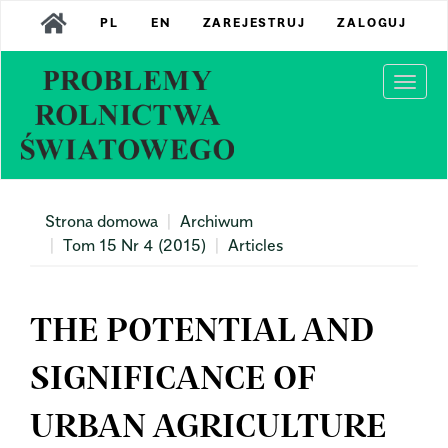
Main
PL
EN
ZAREJESTRUJ
ZALOGUJ
Navigation
Main
Content
Togg
Sidebar
navi
Strona domowa
Archiwum
Tom 15 Nr 4 (2015)
Articles
THE POTENTIAL AND
SIGNIFICANCE OF
URBAN AGRICULTURE