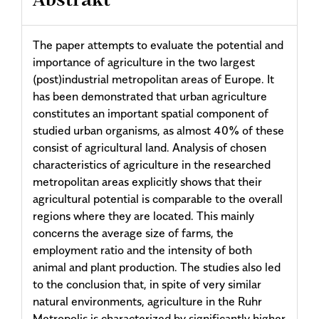
Abstrakt
The paper attempts to evaluate the potential and
importance of agriculture in the two largest
(post)industrial metropolitan areas of Europe. It
has been demonstrated that urban agriculture
constitutes an important spatial component of
studied urban organisms, as almost 40% of these
consist of agricultural land. Analysis of chosen
characteristics of agriculture in the researched
metropolitan areas explicitly shows that their
agricultural potential is comparable to the overall
regions where they are located. This mainly
concerns the average size of farms, the
employment ratio and the intensity of both
animal and plant production. The studies also led
to the conclusion that, in spite of very similar
natural environments, agriculture in the Ruhr
Metropolis is characterized by significantly higher