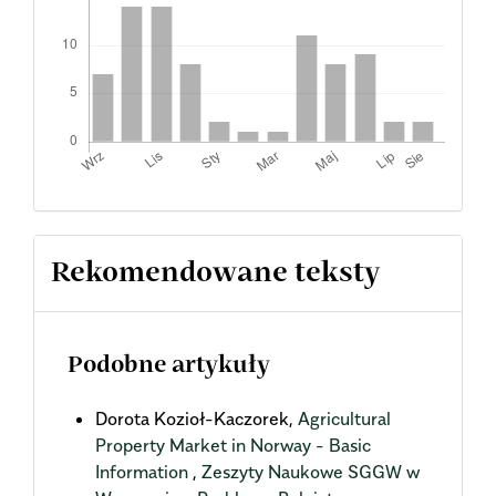
Rekomendowane teksty
Podobne artykuły
Dorota Kozioł-Kaczorek,
Agricultural
Property Market in Norway - Basic
Information
,
Zeszyty Naukowe SGGW w