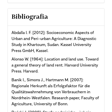
Bibliografia
Abdalla I. F. [2012]: Socioeconomic Aspects of
Urban and Peri-urban Agriculture: A Diagnostic
Study in Khartoum, Sudan. Kassel University
Press GmbH, Kassel.
Alonso W. [1964]: Location and land use. Toward
a general theory of land rent. Harvard University
Press. Harvard.
Banik I., Simons J., Hartmann M. [2007]:
Regionale Herkunft als Erfolgsfaktor für die
Qualitätswahrnehmung von Verbrauchern in
Nordrhein-Westfalen. Research paper, Faculty of
Agriculture, University of Bonn.