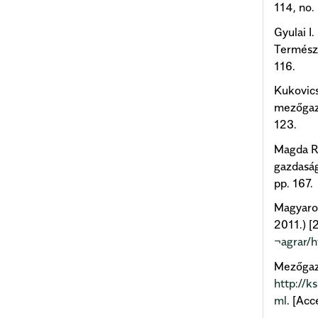
114, no. 
Gyulai I
Természe
116.
Kukovics
mezőgazd
123.
Magda R.
gazdaság
pp. 167.
Magyaror
2011.) [2
¬agrar/h
Mezőgazd
http://k
ml
. [Ac