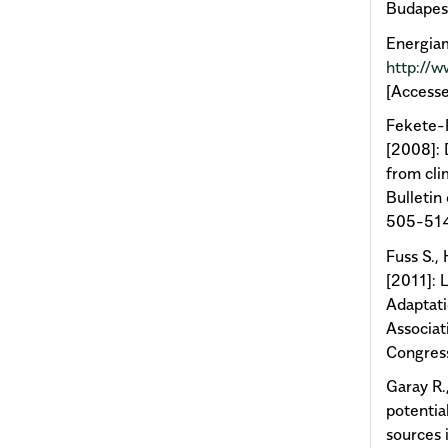
Budapest
Energiam
http://
[Accesse
Fekete-F
[2008]: 
from cli
Bulletin 
505-51
Fuss S.,
[2011]: 
Adaptati
Associat
Congres
Garay R.
potentia
sources 