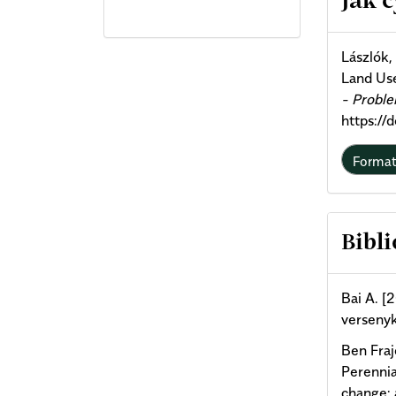
Jak 
Deta
Lászlók,
Land Us
- Probl
https://
Forma
Bibli
Bai A. [
versenyk
Ben Fraj
Perennia
change: 