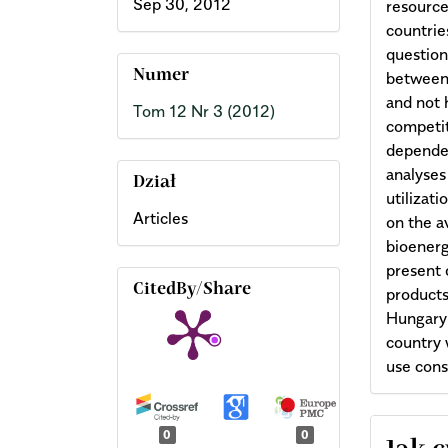
Sep 30, 2012
resource
countries
questio
Numer
between 
and not 
Tom 12 Nr 3 (2012)
competit
dependen
analyses
Dział
utilizat
Articles
on the a
bioenergy
present 
CitedBy/Share
products
Hungary’
country 
use cons
Arti
0
0