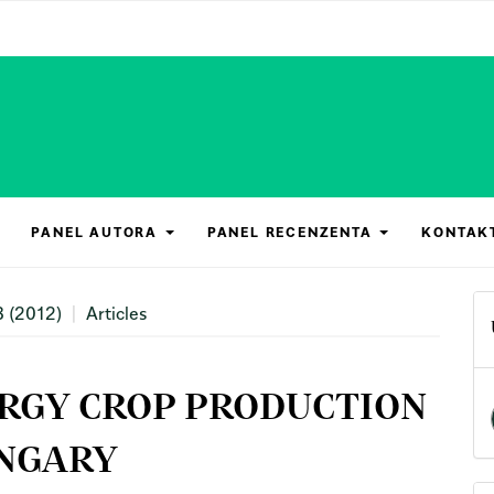
PANEL AUTORA
PANEL RECENZENTA
KONTAK
3 (2012)
Articles
ERGY CROP PRODUCTION
UNGARY