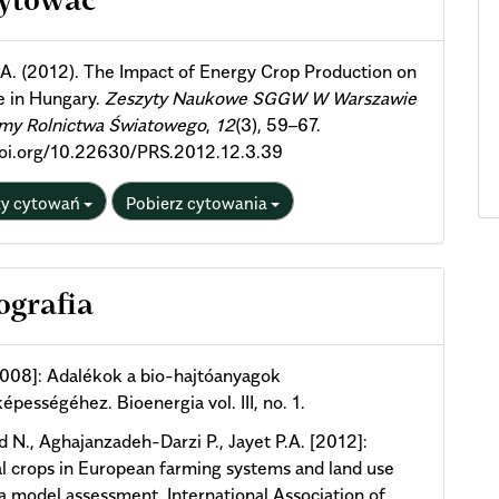
cytować
ils
 A. (2012). The Impact of Energy Crop Production on
e in Hungary.
Zeszyty Naukowe SGGW W Warszawie
emy Rolnictwa Światowego
,
12
(3), 59–67.
doi.org/10.22630/PRS.2012.12.3.39
ty cytowań
Pobierz cytowania
ografia
2008]: Adalékok a bio-hajtóanyagok
épességéhez. Bioenergia vol. III, no. 1.
d N., Aghajanzadeh-Darzi P., Jayet P.A. [2012]:
l crops in European farming systems and land use
a model assessment. International Association of