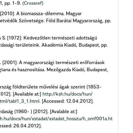
1, pp. 1-9.
(Crossref)
. [2010]: A biomassza-dilemma. Magyar
tvédők Szövetsége. Föld Barátai Magyarország, pp.
 S. [1972]: Kedvezőtlen természeti adottságú
asági területeink. Akadémia Kiadó, Budapest, pp.
 [2001]: A magyarországi természeti erőforrások
tana és hasznosítása. Mezőgazda Kiadó, Budapest,
szág földterülete művelési ágak szerint (1853-
012]. [Available at:]
http://ksh.hu/docs/hun/
tml/tabl1_3_1.html
. [Accessed: 12.04.2012].
aság (1960- ) [2012]. [Avalable at:]
sh.hu/docs/hun/xstadat/xstadat_hosszu/h_omf001a.ht
cessed: 26.04.2012].