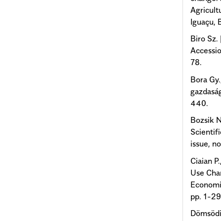
Agricult
Iguaçu, B
Biro Sz.
Accessio
78.
Bora Gy.
gazdaság
440.
Bozsik N
Scientif
issue, n
Ciaian P
Use Chan
Economis
pp. 1-29
Dömsödi 