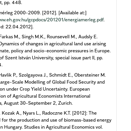
, pp. 448.
érleg 2000-2009. [2012]. [Available at:]
www.eh.gov.hu/gcpdocs/201201/energiamerleg.pdf
.
d: 22.04.2012].
arkas M., Singh M.K., Rounsevell M., Audsly E.
Dynamics of changes in agricultural land use arising
mate, policy and socio-economic pressures in Europe.
of Szent István University, special issue part II, pp.
4.
 Havlik P., Szolgayova J., Schmidt E., Obersteiner M.
Large-Scale Modelling of Global Food Security and
on under Crop Yield Uncertainty. European
ion of Agricultural Economists International
s, August 30-September 2, Zurich.
, Kozak A., Nyars L., Radoczne K.T. [2012]: The
l for the production and use of biomass-based energy
in Hungary. Studies in Agricultural Economics vol.