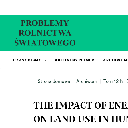
Main
Navigation
Main
Content
Sidebar
CZASOPISMO
AKTUALNY NUMER
ARCHIWUM
Strona domowa
Archiwum
Tom 12 Nr 
THE IMPACT OF EN
ON LAND USE IN H