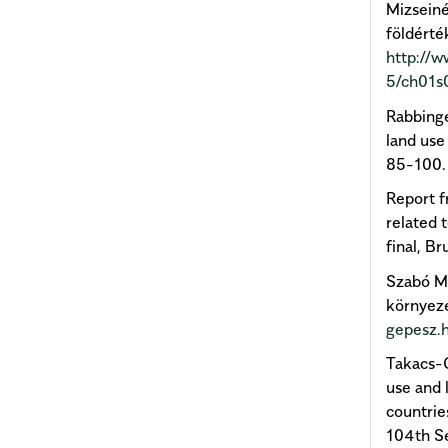
Mizseiné
földérték
http://
5/ch01s
Rabbinge
land use
85-100
Report f
related 
final, B
Szabó M.
környeze
gepesz.
Takacs-G
use and 
countrie
104th S