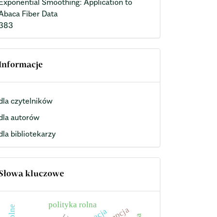
Exponential Smoothing: Application to
Abaca Fiber Data
383
Informacje
dla czytelników
dla autorów
dla bibliotekarzy
Słowa kluczowe
polityka rolna