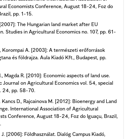
ural Economists Conference, August 18-24, Foz do
razil, pp. 1-15.
 [2007]: The Hungarian land market after EU
n. Studies in Agricultural Economics no. 107, pp. 61-
, Korompai A. [2003]: A természeti erőforrások
tana és földrajza. Aula Kiadó Kft., Budapest, pp.
., Magda R. [2010]: Economic aspects of land use.
ic Journal on Agricultural Economics vol. 54, special
o. 24, pp. 58-70.
., Kancs D., Rajcainova M. [2012]: Bioenergy and Land
ge. International Association of Agricultural
ts Conference, August 18-24, Foz do Iguaçu, Brazil,
.
J. [2006]: Földhasználat. Dialóg Campus Kiadó,