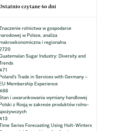
Ostatnio czytane 60 dni
Znaczenie rolnictwa w gospodarce
narodowej w Polsce, analiza
makroekonomiczna i regionalna
2720
Guatemalan Sugar Industry: Diversity and
Trends
471
Poland’s Trade in Services with Germany –
EU Membership Experience
466
Stan i uwarunkowania wymiany handlowej
Polski z Rosją w zakresie produktów rolno-
spożywczych
413
Time Series Forecasting Using Holt-Winters