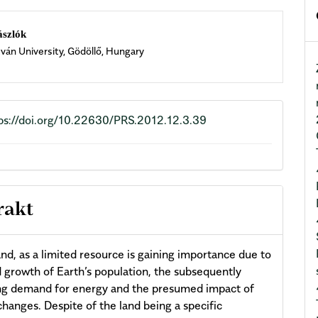
n
ászlók
tván University, Gödöllő, Hungary
cle
ent
ps://doi.org/10.22630/PRS.2012.12.3.39
rakt
and, as a limited resource is gaining importance due to
d growth of Earth’s population, the subsequently
ng demand for energy and the presumed impact of
changes. Despite of the land being a specific