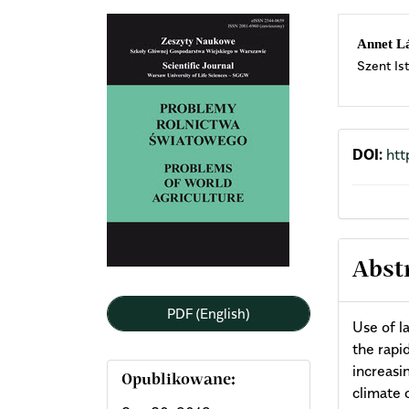
Article
Mai
Annet L
Szent Is
Sidebar
Arti
Cont
DOI:
htt
Abst
PDF (English)
Use of l
the rapi
increasi
Opublikowane:
climate 