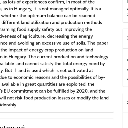
, as lots of experiences confirm, in most of the
, as in Hungary, it is not managed optimally. It is a
n whether the optimum balance can be reached
different land utilization and production methods
harming food supply safety but improving the
iveness of agriculture, decreasing the energy
ce and avoiding an excessive use of soils. The paper
 the impact of energy crop production on land
ion in Hungary. The current production and technology
vailable land cannot satisfy the total energy need by
. But if land is used which is not cultivated at
due to economic reasons and the possibilities of by-
 available in great quantities are exploited, the
s EU commitment can be fulfilled by 2020. and the
will not risk food production losses or modify the land
iderably.
cle