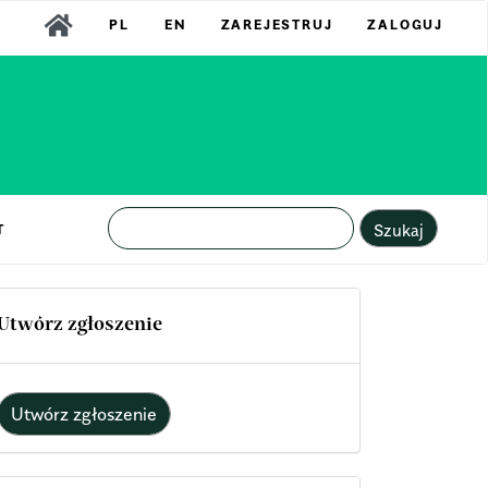
PL
EN
ZAREJESTRUJ
ZALOGUJ
Szukaj
T
Utwórz zgłoszenie
Utwórz zgłoszenie