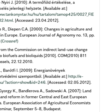
 Nyiri J. [2010]: A termőföld értékelése, a
elés jelenlegi helyzete. [Available at:]
www.tankonyvtar.hu/hu/tartalom/tamop425/0027_FIE
02.html
. [Accessed: 23.04.2012].
 R., Diepen C.A. [2000]: Changes in agriculture and
 in Europe. European Journal of Agronomy no. 13, pp.
.
(Crossref)
rom the Commission on indirect land-use change
to biofuels and bioliquids [2010]. COM(2010) 811
russels, 22.12.2010.
, Barótfi I. [2009]: Energianövények
tvédelmi szempontból. [Available at:]
http://e-
hu/?action=show&id=246
. [Accessed: 02.05.2012].
yorgy K., Bandlerova A., Sadowski A. [2007]: Land
land reform in former Central and East European
s. European Association of Agricultural Economists
eminar, September 5-8, Budapest.