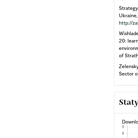
Strateg
Ukraine,
http://
Wishlade
20: lear
environm
of Strat
Zelensky
Sector o
Stat
Downlo