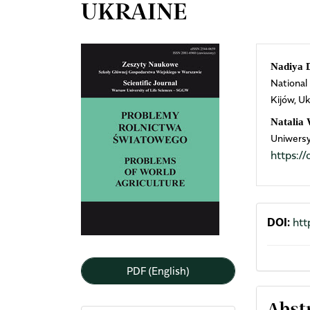
UKRAINE
Article
Mai
Nadiya 
National
Sidebar
Arti
Kijów, Uk
Cont
Natalia
Uniwersy
https:
DOI:
htt
PDF (English)