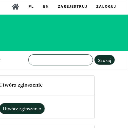
PL
EN
ZAREJESTRUJ
ZALOGUJ
Szukaj
T
Utwórz zgłoszenie
Utwórz zgłoszenie