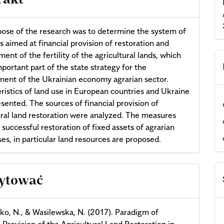
rakt
ose of the research was to determine the system of
 aimed at financial provision of restoration and
ent of the fertility of the agricultural lands, which
mportant part of the state strategy for the
ent of the Ukrainian economy agrarian sector.
ristics of land use in European countries and Ukraine
sented. The sources of financial provision of
ural land restoration were analyzed. The measures
 successful restoration of fixed assets of agrarian
ses, in particular land resources are proposed.
cle
cytować
ils
o, N., & Wasilewska, N. (2017). Paradigm of