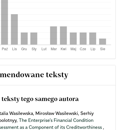
mendowane teksty
 teksty tego samego autora
talia Wasilewska, Mirosław Wasilewski, Serhiy
bolotnyy,
The Enterprise’s Financial Condition
sessment as a Component of its Creditworthiness
,