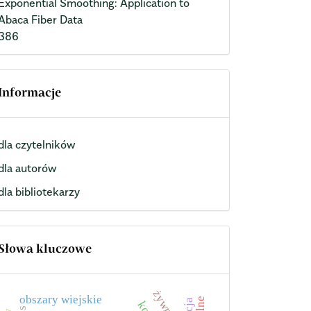
Exponential Smoothing: Application to
Abaca Fiber Data
386
Informacje
dla czytelników
dla autorów
dla bibliotekarzy
Słowa kluczowe
żywność
obszary wiejskie