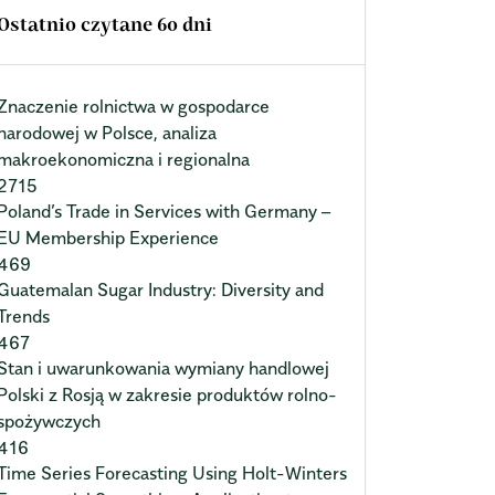
Ostatnio czytane 60 dni
Znaczenie rolnictwa w gospodarce
narodowej w Polsce, analiza
makroekonomiczna i regionalna
2715
Poland’s Trade in Services with Germany –
EU Membership Experience
469
Guatemalan Sugar Industry: Diversity and
Trends
467
Stan i uwarunkowania wymiany handlowej
Polski z Rosją w zakresie produktów rolno-
spożywczych
416
Time Series Forecasting Using Holt-Winters