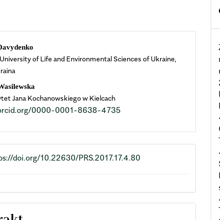
n
Davydenko
 University of Life and Environmental Sciences of Ukraine,
cle
raina
ent
 Wasilewska
tet Jana Kochanowskiego w Kielcach
//orcid.org/0000-0001-8638-4735
ps://doi.org/10.22630/PRS.2017.17.4.80