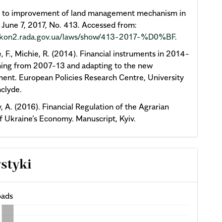
y to improvement of land management mechanism in
 June 7, 2017, No. 413. Accessed from:
zakon2.rada.gov.ua/laws/show/413-2017-%D0%BF
.
, F., Michie, R. (2014). Financial instruments in 2014-
ning from 2007-13 and adapting to the new
ent. European Policies Research Centre, University
hclyde.
, A. (2016). Financial Regulation of the Agrarian
f Ukraine’s Economy. Manuscript, Kyiv.
ystyki
ads