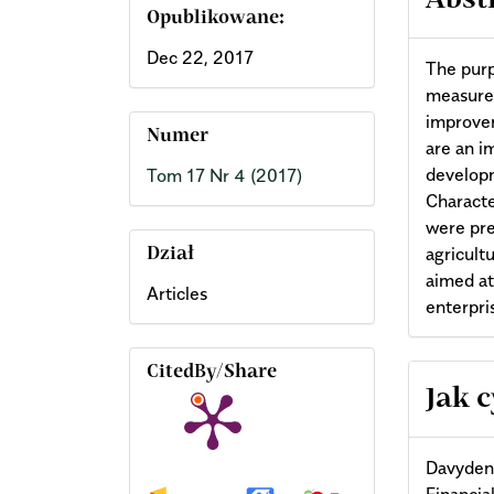
Abst
Opublikowane:
Dec 22, 2017
The purp
measures
improvem
Numer
are an i
developm
Tom 17 Nr 4 (2017)
Characte
were pre
agricult
Dział
aimed at
Articles
enterpri
CitedBy/Share
Arti
Jak 
Deta
Davydenk