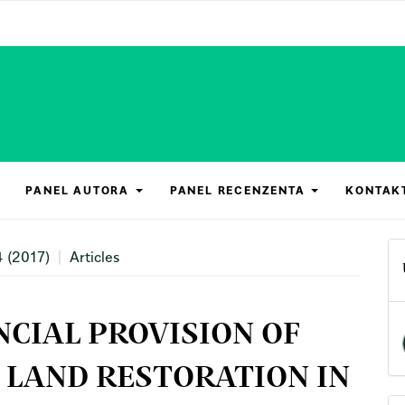
PANEL AUTORA
PANEL RECENZENTA
KONTAK
4 (2017)
Articles
CIAL PROVISION OF
 LAND RESTORATION IN