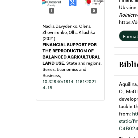
Financia
Ukraine
1
0
Rolnict
https://
Nadiia Davydenko, Olena
Zhovnirenko, Olha Kliuchka
Forma
(2021)
FINANCIAL SUPPORT FOR
THE REPRODUCTION OF
BALANCED AGRICULTURAL
LAND USE.
State and regions.
Bibli
Series: Economics and
Business,
10.32840/1814-1161/2021-
Aquilina,
4-18
O., McGly
developm
tackle t
from:
ht
static/
C4B024