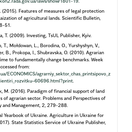
akon2.rada.gov.ua/laws/show/1801-19
.
Т. (2015). Features of measures of legal protection
aization of agricultural lands. Scientific Bulletin,
8-51.
, Т. (2009). Investing, TsUL Publisher, Kyiv.
, T., Mołdowan, L., Borodina, О., Yurshyshyn, V.,
r, B., Prokopa, I., Shubravska, O. (2010). Agrarian
 Time to fundamentally change benchmarks. Week
Accessed from:
t.ua/ECONOMICS/agrarniy_sektor_chas_printsipovo_z
rientiri_rozvitku–60696.html?print
.
, М. (2016). Paradigm of financial support of land
s of agrarian sector. Problems and Perspectives of
 and Management, 2, 279-288.
cal Yearbook of Ukraine. Agriculture in Ukraine for
017). State Statistics Service of Ukraine Publisher,