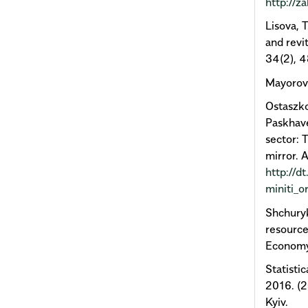
http://z
Lisova, 
and revit
34(2), 4
Mayorova
Ostaszko
Paskhave
sector:
mirror. 
http://d
miniti_o
Shchuryk
resource
Economy
Statisti
2016. (2
Kyiv.