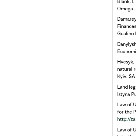
Blank, І
Omega-L
Damarey,
Finances
Gualino 
Danylysh
Economic
Hvesyk, М
natural 
Kyiv: SA
Land legi
Istyna Pu
Law of U
for the 
http://z
Law of U