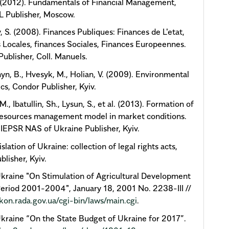
. (2012). Fundamentals of Financial Management,
 Publisher, Moscow.
 S. (2008). Finances Publiques: Finances de L'etat,
 Locales, finances Sociales, Finances Europeennes.
Publisher, Coll. Manuels.
yn, B., Hvesyk, М., Holian, V. (2009). Environmental
s, Condor Publisher, Kyiv.
., Ibatullin, Sh., Lysun, S., et al. (2013). Formation of
resources management model in market conditions.
 IEPSR NAS of Ukraine Publisher, Kyiv.
slation of Ukraine: collection of legal rights acts,
blisher, Kyiv.
kraine "On Stimulation of Agricultural Development
Period 2001-2004", January 18, 2001 No. 2238-III //
akon.rada.gov.ua/cgi-bin/laws/main.cgi
.
kraine “On the State Budget of Ukraine for 2017”.