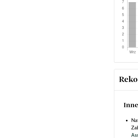
Reko
Inne
Na
Za
As