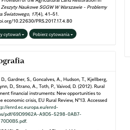
l Provision of the Agricultural Land Restoration in
.
Zeszyty Naukowe SGGW W Warszawie - Problemy
wa Światowego
,
17
(4), 41–51.
doi.org/10.22630/PRS.2017.17.4.80
ty cytowań
Pobierz cytowania
ografia
 D., Gardner, S., Goncalves, A., Hudson, T., Kjellberg,
nn, D., Strano, A., Toth, P., Vaivod, D. (2012). Rural
ent financial instruments: New opportunities to
he economic crisis, EU Rural Review, N°13. Accessed
tp://enrd.ec.europa.eu/enrd-
fms/pdf/69D9962A-A9D5-5298-0AB7-
70D0B5.pdf
.