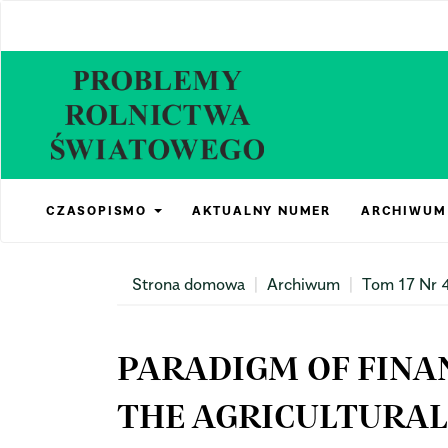
Main
Navigation
Main
Content
Sidebar
CZASOPISMO
AKTUALNY NUMER
ARCHIWUM
Strona domowa
Archiwum
Tom 17 Nr 
PARADIGM OF FINAN
THE AGRICULTURAL