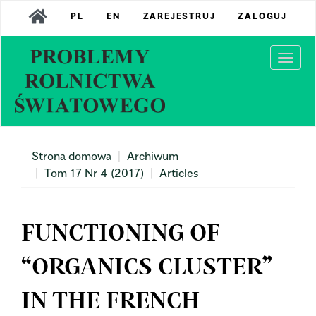
Main
PL
EN
ZAREJESTRUJ
ZALOGUJ
Navigation
Main
Content
Togg
Sidebar
navi
Strona domowa
Archiwum
Tom 17 Nr 4 (2017)
Articles
FUNCTIONING OF
“ORGANICS CLUSTER”
IN THE FRENCH