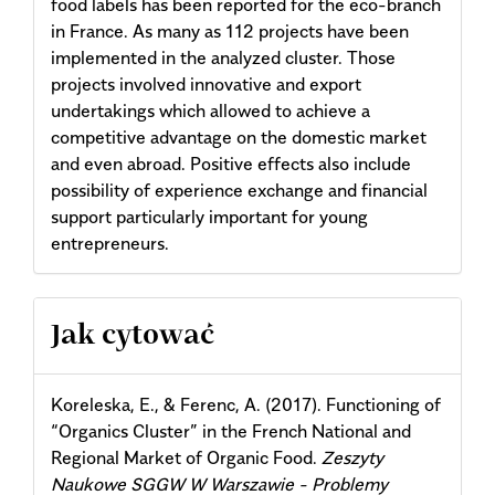
food labels has been reported for the eco-branch
in France. As many as 112 projects have been
implemented in the analyzed cluster. Those
projects involved innovative and export
undertakings which allowed to achieve a
competitive advantage on the domestic market
and even abroad. Positive effects also include
possibility of experience exchange and financial
support particularly important for young
entrepreneurs.
Article
Jak cytować
Details
Koreleska, E., & Ferenc, A. (2017). Functioning of
“Organics Cluster” in the French National and
Regional Market of Organic Food.
Zeszyty
Naukowe SGGW W Warszawie - Problemy