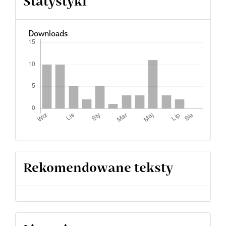
Statystyki
Downloads
Rekomendowane teksty