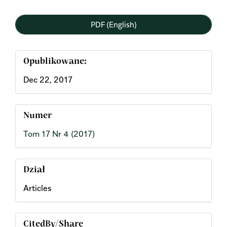
PDF (English)
Opublikowane:
Dec 22, 2017
Numer
Tom 17 Nr 4 (2017)
Dział
Articles
CitedBy/Share