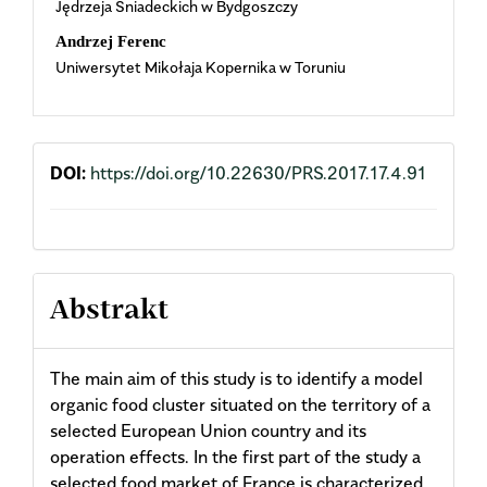
Jędrzeja Śniadeckich w Bydgoszczy
Content
Andrzej Ferenc
Uniwersytet Mikołaja Kopernika w Toruniu
DOI:
https://doi.org/10.22630/PRS.2017.17.4.91
Abstrakt
The main aim of this study is to identify a model
organic food cluster situated on the territory of a
selected European Union country and its
operation effects. In the first part of the study a
selected food market of France is characterized