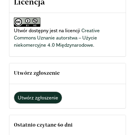
Licencja
Utwór dostępny jest na licencji
Creative
Commons Uznanie autorstwa – Użycie
niekomercyjne 4.0 Międzynarodowe
.
Utwórz zgłoszenie
Utwórz zgłoszenie
Ostatnio czytane 60 dni