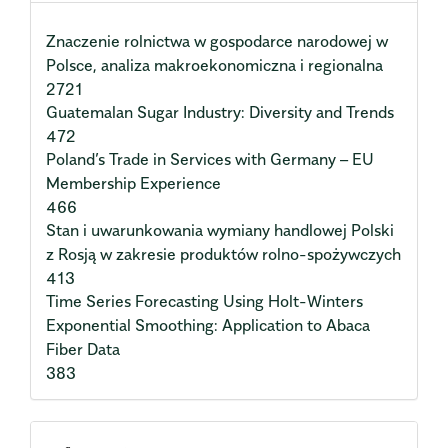
Znaczenie rolnictwa w gospodarce narodowej w
Polsce, analiza makroekonomiczna i regionalna
2721
Guatemalan Sugar Industry: Diversity and Trends
472
Poland’s Trade in Services with Germany – EU
Membership Experience
466
Stan i uwarunkowania wymiany handlowej Polski
z Rosją w zakresie produktów rolno-spożywczych
413
Time Series Forecasting Using Holt-Winters
Exponential Smoothing: Application to Abaca
Fiber Data
383