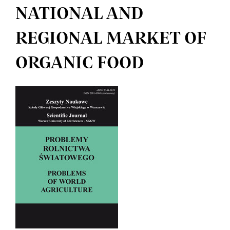
NATIONAL AND
REGIONAL MARKET OF
ORGANIC FOOD
Article
Sidebar