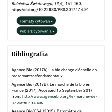
Rolnictwa Światowego
,
17
(4), 151–160.
https://doi.org/10.22630/PRS.2017.17.4.91
Formaty cytowań
Pobierz cytowania
Bibliografia
Agence Bio (2017A). La bio change d’échelle en
preservantsesfondamentaux!
Agence Bio (2017B). Le marche de la bio en
France (2017). Accessed 15 September 2017
from:
http://www.agencebio.org/le-marche-de-
la-bio-en-france
.
Agence Bio/CSA (2015). Baromètre de