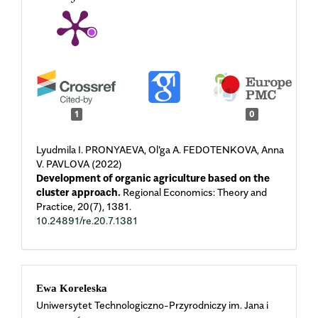
1
0
Lyudmila I. PRONYAEVA, Ol'ga A. FEDOTENKOVA, Anna
V. PAVLOVA (2022)
Development of organic agriculture based on the
cluster approach.
Regional Economics: Theory and
Practice,
20
(7),
1381.
10.24891/re.20.7.1381
Main
Ewa Koreleska
Uniwersytet Technologiczno-Przyrodniczy im. Jana i
Article