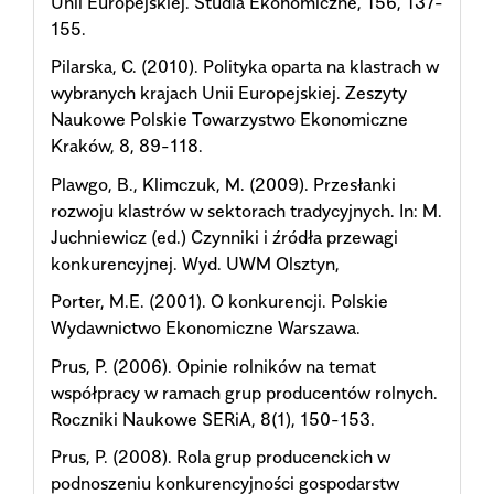
Unii Europejskiej. Studia Ekonomiczne, 156, 137-
155.
Pilarska, C. (2010). Polityka oparta na klastrach w
wybranych krajach Unii Europejskiej. Zeszyty
Naukowe Polskie Towarzystwo Ekonomiczne
Kraków, 8, 89-118.
Plawgo, B., Klimczuk, M. (2009). Przesłanki
rozwoju klastrów w sektorach tradycyjnych. In: M.
Juchniewicz (ed.) Czynniki i źródła przewagi
konkurencyjnej. Wyd. UWM Olsztyn,
Porter, M.E. (2001). O konkurencji. Polskie
Wydawnictwo Ekonomiczne Warszawa.
Prus, P. (2006). Opinie rolników na temat
współpracy w ramach grup producentów rolnych.
Roczniki Naukowe SERiA, 8(1), 150-153.
Prus, P. (2008). Rola grup producenckich w
podnoszeniu konkurencyjności gospodarstw