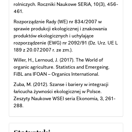
rolniczych. Roczniki Naukowe SERiA, 10(3), 456-
461.
Rozporządznie Rady (WE) nr 834/2007 w
sprawie produkcji ekologicznej i znakowania
produktów ekologicznych i uchylające
rozporządzenie (EWG) nr 2092/91 (Dz. Urz. UE L
189 z 20.07.2007 r. ze zm.).
Willer, H., Lernoud, J. (2017). The World of
organic agriculture. Statistics and Emergeing.
FiBL ans IFOAN – Organics International.
Zuba, M. (2012). Szanse i bariery w integracji
łańcucha żywności ekologicznej w Polsce.
Zeszyty Naukowe WSEI seria Ekonomia, 3, 261-
288.