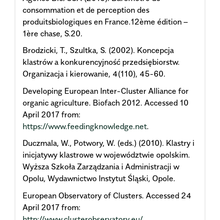
consommation et de perception des
produitsbiologiques en France.12ème édition –
1ère chase, S.20.
Brodzicki, T., Szultka, S. (2002). Koncepcja
klastrów a konkurencyjność przedsiębiorstw.
Organizacja i kierowanie, 4(110), 45-60.
Developing European Inter-Cluster Alliance for
organic agriculture. Biofach 2012. Accessed 10
April 2017 from:
https://www.feedingknowledge.net
.
Duczmala, W., Potwory, W. (eds.) (2010). Klastry i
inicjatywy klastrowe w województwie opolskim.
Wyższa Szkoła Zarządzania i Administracji w
Opolu, Wydawnictwo Instytut Śląski, Opole.
European Observatory of Clusters. Accessed 24
April 2017 from:
http://www.clusterobservatory.eu/