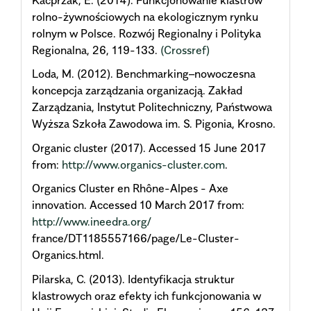
rolno-żywnościowych na ekologicznym rynku
rolnym w Polsce. Rozwój Regionalny i Polityka
Regionalna, 26, 119-133.
(Crossref)
Loda, M. (2012). Benchmarking–nowoczesna
koncepcja zarządzania organizacją. Zakład
Zarządzania, Instytut Politechniczny, Państwowa
Wyższa Szkoła Zawodowa im. S. Pigonia, Krosno.
Organic cluster (2017). Accessed 15 June 2017
from:
http://www.organics-cluster.com
.
Organics Cluster en Rhône-Alpes - Axe
innovation. Accessed 10 March 2017 from:
http://www.ineedra.org/
france/DT1185557166/page/Le-Cluster-
Organics.html.
Pilarska, C. (2013). Identyfikacja struktur
klastrowych oraz efekty ich funkcjonowania w