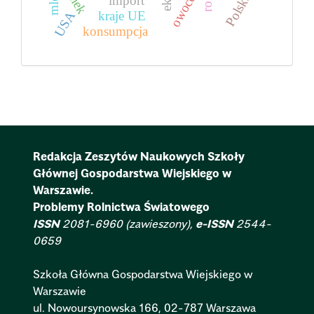
Polska
owoce
import
USA
kraje UE
konsumpcja
Redakcja Zeszytów Naukowych Szkoły
Głównej Gospodarstwa Wiejskiego w
Warszawie.
Problemy Rolnictwa Światowego
ISSN
2081-6960 (zawieszony),
e-ISSN
2544-
0659
Szkoła Główna Gospodarstwa Wiejskiego w
Warszawie
ul. Nowoursynowska 166, 02-787 Warszawa