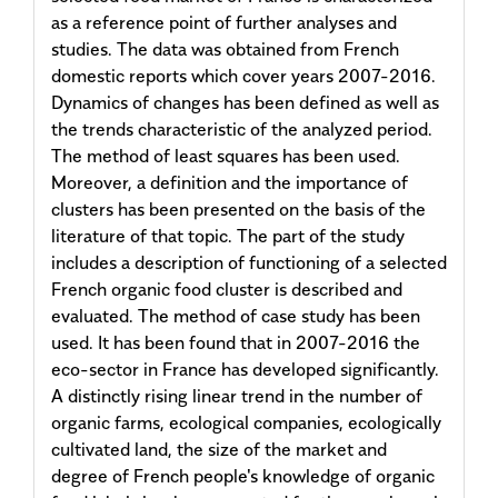
as a reference point of further analyses and
studies. The data was obtained from French
domestic reports which cover years 2007-2016.
Dynamics of changes has been defined as well as
the trends characteristic of the analyzed period.
The method of least squares has been used.
Moreover, a definition and the importance of
clusters has been presented on the basis of the
literature of that topic. The part of the study
includes a description of functioning of a selected
French organic food cluster is described and
evaluated. The method of case study has been
used. It has been found that in 2007-2016 the
eco-sector in France has developed significantly.
A distinctly rising linear trend in the number of
organic farms, ecological companies, ecologically
cultivated land, the size of the market and
degree of French people's knowledge of organic