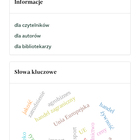
Informacje
dla czytelników
dla autorów
dla bibliotekarzy
Słowa kluczowe
agrobiznes
zatrudnienie
handel zagraniczny
jakość
handel
Unia Europejska
żywność
rolnictwo
ceny
UE
eksport
mleko
rynek