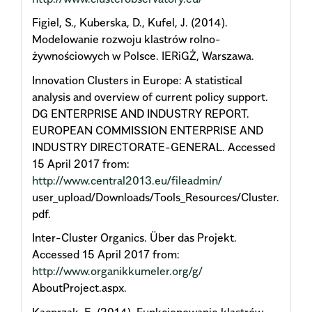
Figiel, S., Kuberska, D., Kufel, J. (2014).
Modelowanie rozwoju klastrów rolno-
żywnościowych w Polsce. IERiGŻ, Warszawa.
Innovation Clusters in Europe: A statistical
analysis and overview of current policy support.
DG ENTERPRISE AND INDUSTRY REPORT.
EUROPEAN COMMISSION ENTERPRISE AND
INDUSTRY DIRECTORATE-GENERAL. Accessed
15 April 2017 from:
http://www.central2013.eu/fileadmin/
user_upload/Downloads/Tools_Resources/Cluster.
pdf.
Inter-Cluster Organics. Über das Projekt.
Accessed 15 April 2017 from:
http://www.organikkumeler.org/g/
AboutProject.aspx.
Kacprzak, E. (2014). Funkcjonowanie klastrów